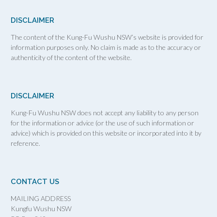
DISCLAIMER
The content of the Kung-Fu Wushu NSW’s website is provided for
information purposes only. No claim is made as to the accuracy or
authenticity of the content of the website.
DISCLAIMER
Kung-Fu Wushu NSW does not accept any liability to any person
for the information or advice (or the use of such information or
advice) which is provided on this website or incorporated into it by
reference.
CONTACT US
MAILING ADDRESS
Kungfu Wushu NSW