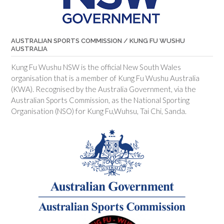
AUSTRALIAN SPORTS COMMISSION / KUNG FU WUSHU
AUSTRALIA
Kung Fu Wushu NSW is the official New South Wales
organisation that is a member of Kung Fu Wushu Australia
(KWA). Recognised by the Australia Government, via the
Australian Sports Commission, as the National Sporting
Organisation (NSO) for Kung Fu,Wuhsu, Tai Chi, Sanda.