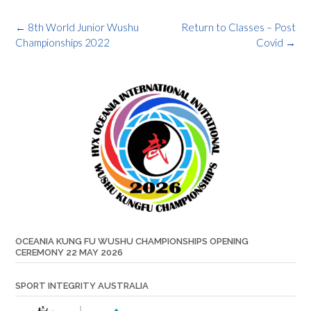
Post
←
8th World Junior Wushu
Return to Classes – Post
navigation
Championships 2022
Covid
→
OCEANIA KUNG FU WUSHU CHAMPIONSHIPS OPENING
CEREMONY 22 MAY 2026
SPORT INTEGRITY AUSTRALIA