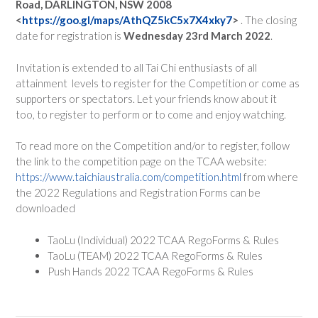
Road, DARLINGTON, NSW 2008
<
https://goo.gl/maps/AthQZ5kC5x7X4xky7
>
. The closing
date for registration is
Wednesday 23rd March 2022
.
Invitation is extended to all Tai Chi enthusiasts of all
attainment levels to register for the Competition or come as
supporters or spectators. Let your friends know about it
too, to register to perform or to come and enjoy watching.
To read more on the Competition and/or to register, follow
the link to the competition page on the TCAA website:
https://www.taichiaustralia.com/competition.html
from where
the 2022 Regulations and Registration Forms can be
downloaded
TaoLu (Individual) 2022 TCAA RegoForms & Rules
TaoLu (TEAM) 2022 TCAA RegoForms & Rules
Push Hands 2022 TCAA RegoForms & Rules