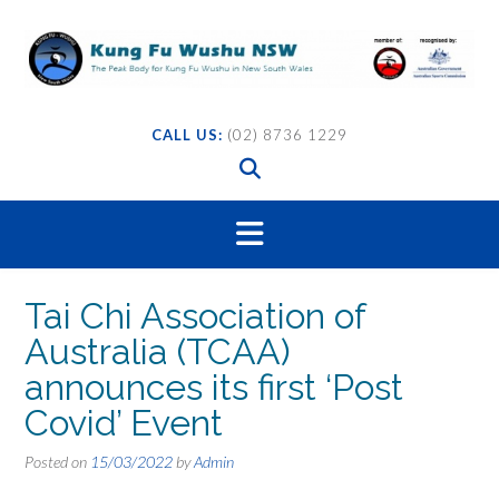
Skip
to
content
CALL US:
(02) 8736 1229
Tai Chi Association of
Australia (TCAA)
announces its first ‘Post
Covid’ Event
Posted on
15/03/2022
by
Admin