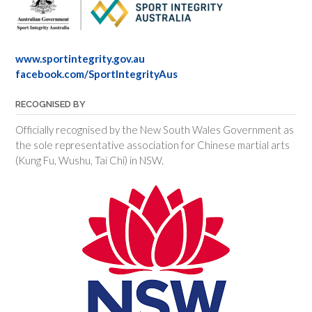
www.sportintegrity.gov.au
facebook.com/SportIntegrityAus
RECOGNISED BY
Officially recognised by the New South Wales Government as
the sole representative association for Chinese martial arts
(Kung Fu, Wushu, Tai Chi) in NSW.