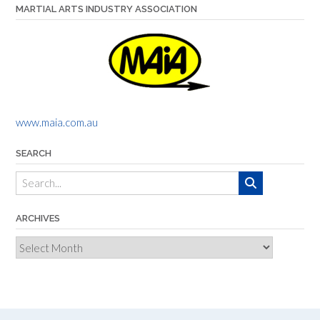
MARTIAL ARTS INDUSTRY ASSOCIATION
www.maia.com.au
SEARCH
ARCHIVES
Archives