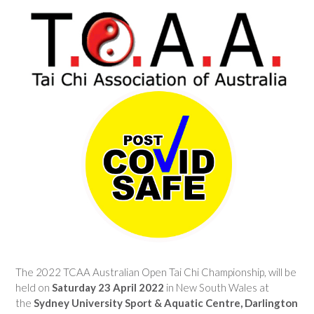
The 2022 TCAA Australian Open Tai Chi Championship, will be
held on
Saturday 23 April 2022
in New South Wales at
the
Sydney University Sport & Aquatic Centre, Darlington