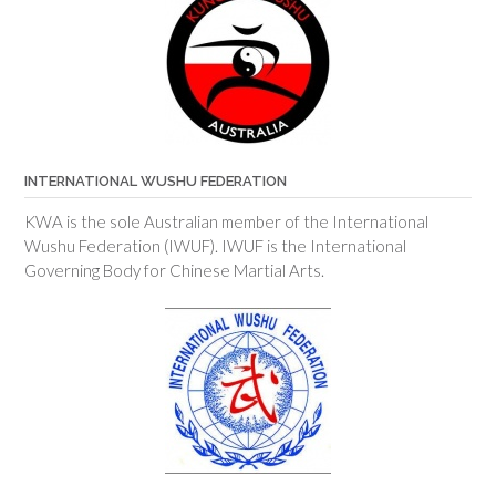
INTERNATIONAL WUSHU FEDERATION
KWA is the sole Australian member of the International
Wushu Federation (IWUF). IWUF is the International
Governing Body for Chinese Martial Arts.