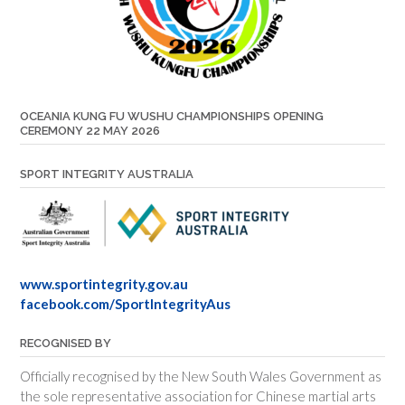
OCEANIA KUNG FU WUSHU CHAMPIONSHIPS OPENING
CEREMONY 22 MAY 2026
SPORT INTEGRITY AUSTRALIA
www.sportintegrity.gov.au
facebook.com/SportIntegrityAus
RECOGNISED BY
Officially recognised by the New South Wales Government as
the sole representative association for Chinese martial arts