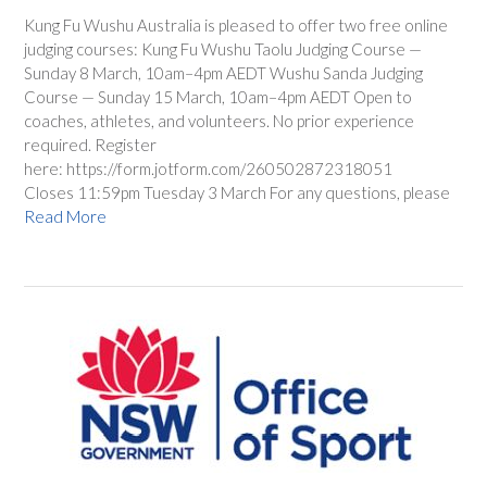
Kung Fu Wushu Australia is pleased to offer two free online
judging courses: Kung Fu Wushu Taolu Judging Course —
Sunday 8 March, 10am–4pm AEDT Wushu Sanda Judging
Course — Sunday 15 March, 10am–4pm AEDT Open to
coaches, athletes, and volunteers. No prior experience
required. Register
here: https://form.jotform.com/260502872318051
Closes 11:59pm Tuesday 3 March For any questions, please
Read More