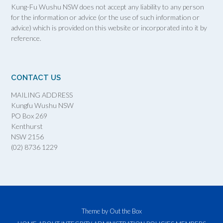
Kung-Fu Wushu NSW does not accept any liability to any person
for the information or advice (or the use of such information or
advice) which is provided on this website or incorporated into it by
reference.
CONTACT US
MAILING ADDRESS
Kungfu Wushu NSW
PO Box 269
Kenthurst
NSW 2156
(02) 8736 1229
Theme by
Out the Box