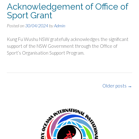
Acknowledgement of Office of
Sport Grant
Posted on
30/04/2024
by
Admin
Kung Fu Wushu NSW gratefully acknowledges the significant
support of the NSW Government through the Office of
Sport’s Organisation Support Program.
Posts
Older posts
→
navigation