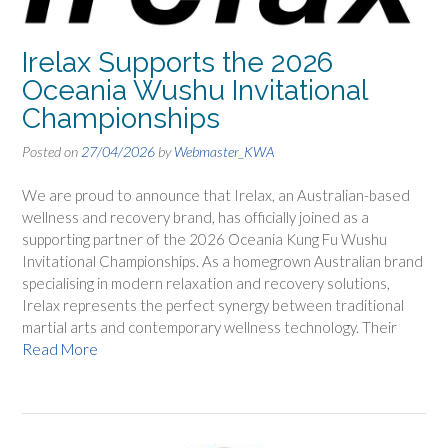
Irelax Supports the 2026
Oceania Wushu Invitational
Championships
Posted on
27/04/2026
by
Webmaster_KWA
We are proud to announce that Irelax, an Australian-based
wellness and recovery brand, has officially joined as a
supporting partner of the 2026 Oceania Kung Fu Wushu
Invitational Championships. As a homegrown Australian brand
specialising in modern relaxation and recovery solutions,
Irelax represents the perfect synergy between traditional
martial arts and contemporary wellness technology. Their
Read More