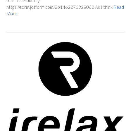
form immediately:
https://form.jotform.com/261462276928062 As I think
Read
More