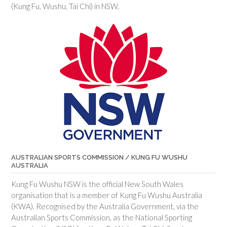
(Kung Fu, Wushu, Tai Chi) in NSW.
AUSTRALIAN SPORTS COMMISSION / KUNG FU WUSHU
AUSTRALIA
Kung Fu Wushu NSW is the official New South Wales
organisation that is a member of Kung Fu Wushu Australia
(KWA). Recognised by the Australia Government, via the
Australian Sports Commission, as the National Sporting