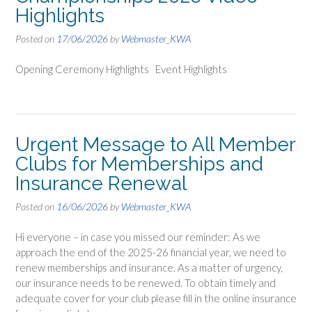
Highlights
Posted on
17/06/2026
by
Webmaster_KWA
Opening Ceremony Highlights Event Highlights
Urgent Message to All Member
Clubs for Memberships and
Insurance Renewal
Posted on
16/06/2026
by
Webmaster_KWA
Hi everyone – in case you missed our reminder: As we
approach the end of the 2025-26 financial year, we need to
renew memberships and insurance. As a matter of urgency,
our insurance needs to be renewed. To obtain timely and
adequate cover for your club please fill in the online insurance