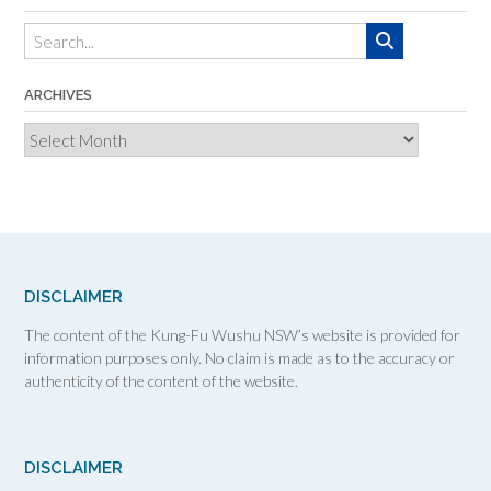
ARCHIVES
Archives
DISCLAIMER
The content of the Kung-Fu Wushu NSW’s website is provided for
information purposes only. No claim is made as to the accuracy or
authenticity of the content of the website.
DISCLAIMER