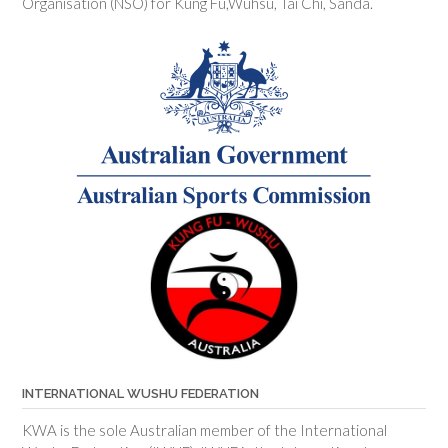
Organisation (NSO) for Kung Fu,Wuhsu, Tai Chi, Sanda.
INTERNATIONAL WUSHU FEDERATION
KWA is the sole Australian member of the International