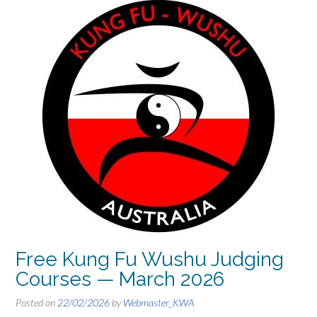
Free Kung Fu Wushu Judging
Courses — March 2026
Posted on
22/02/2026
by
Webmaster_KWA