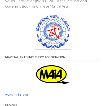
Wushu Federation (IWUF). IWUF is the International
Governing Body for Chinese Martial Arts.
MARTIAL ARTS INDUSTRY ASSOCIATION
www.maia.com.au
SEARCH