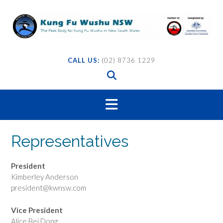
Skip
to
content
CALL US:
(02) 8736 1229
Representatives
President
Kimberley Anderson
president@kwnsw.com
Vice President
Alice Bei Dong