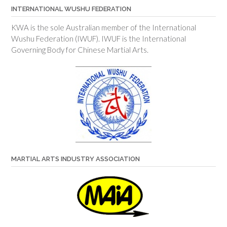
INTERNATIONAL WUSHU FEDERATION
KWA is the sole Australian member of the International
Wushu Federation (IWUF). IWUF is the International
Governing Body for Chinese Martial Arts.
MARTIAL ARTS INDUSTRY ASSOCIATION