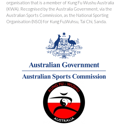
organisation that is a member of Kung Fu Wushu Australia
(KWA). Recognised by the Australia Government, via the
Australian Sports Commission, as the National Sporting
Organisation (NSO) for Kung Fu,Wuhsu, Tai Chi, Sanda.