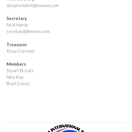
vicepresident@kwnsw.com
Secretary
Neal Hardy
secetary@kwnsw.com
Treasurer
Rosa Corrone
Members
Stuart Brooks
Nina Kay
Brad Casey