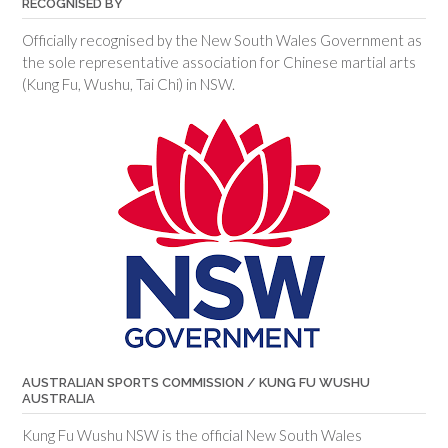
RECOGNISED BY
Officially recognised by the New South Wales Government as
the sole representative association for Chinese martial arts
(Kung Fu, Wushu, Tai Chi) in NSW.
AUSTRALIAN SPORTS COMMISSION / KUNG FU WUSHU
AUSTRALIA
Kung Fu Wushu NSW is the official New South Wales