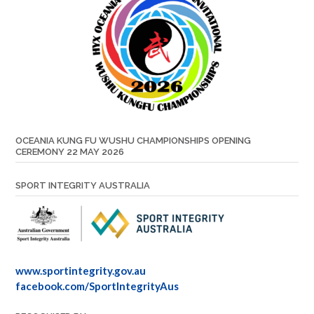
OCEANIA KUNG FU WUSHU CHAMPIONSHIPS OPENING
CEREMONY 22 MAY 2026
SPORT INTEGRITY AUSTRALIA
www.sportintegrity.gov.au
facebook.com/SportIntegrityAus