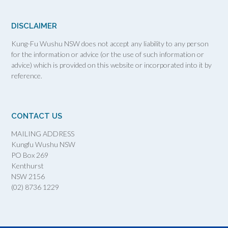
DISCLAIMER
Kung-Fu Wushu NSW does not accept any liability to any person
for the information or advice (or the use of such information or
advice) which is provided on this website or incorporated into it by
reference.
CONTACT US
MAILING ADDRESS
Kungfu Wushu NSW
PO Box 269
Kenthurst
NSW 2156
(02) 8736 1229