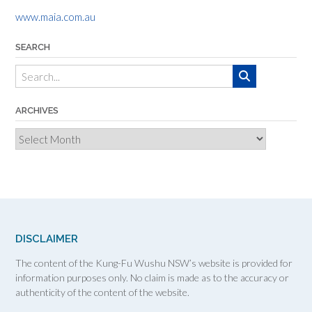
www.maia.com.au
SEARCH
ARCHIVES
Archives
DISCLAIMER
The content of the Kung-Fu Wushu NSW’s website is provided for
information purposes only. No claim is made as to the accuracy or
authenticity of the content of the website.