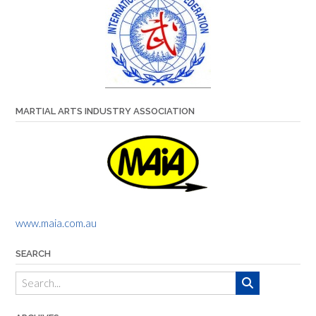
MARTIAL ARTS INDUSTRY ASSOCIATION
www.maia.com.au
SEARCH