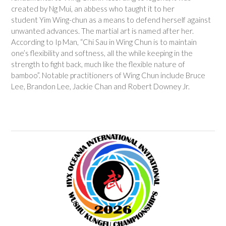
created by Ng Mui, an abbess who taught it to her
student Yim Wing-chun as a means to defend herself against
unwanted advances. The martial art is named after her.
According to Ip Man, “Chi Sau in Wing Chun is to maintain
one’s flexibility and softness, all the while keeping in the
strength to fight back, much like the flexible nature of
bamboo”.
Notable practitioners of Wing Chun include Bruce
Lee, Brandon Lee, Jackie Chan and Robert Downey Jr.