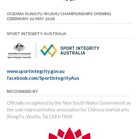
OCEANIA KUNG FU WUSHU CHAMPIONSHIPS OPENING
CEREMONY 22 MAY 2026
SPORT INTEGRITY AUSTRALIA
www.sportintegrity.gov.au
facebook.com/SportIntegrityAus
RECOGNISED BY
Officially recognised by the New South Wales Government as
the sole representative association for Chinese martial arts
(Kung Fu, Wushu, Tai Chi) in NSW.