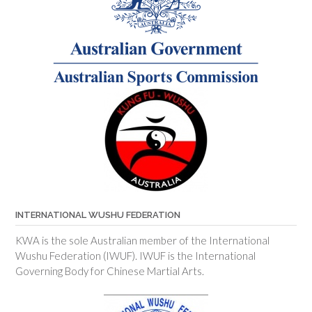
INTERNATIONAL WUSHU FEDERATION
KWA is the sole Australian member of the International
Wushu Federation (IWUF). IWUF is the International
Governing Body for Chinese Martial Arts.