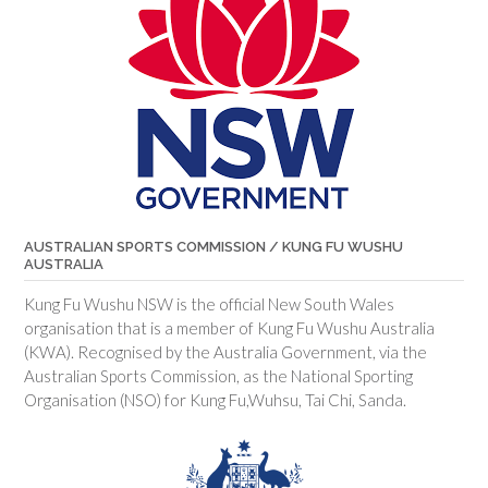
AUSTRALIAN SPORTS COMMISSION / KUNG FU WUSHU
AUSTRALIA
Kung Fu Wushu NSW is the official New South Wales
organisation that is a member of Kung Fu Wushu Australia
(KWA). Recognised by the Australia Government, via the
Australian Sports Commission, as the National Sporting
Organisation (NSO) for Kung Fu,Wuhsu, Tai Chi, Sanda.