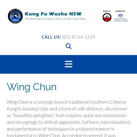
Skip
to
content
CALL US:
(02) 8736 1229
Wing Chun
Wing Chun is a concept-based traditional Southern Chinese
Kung fu (wushu) style and a form of self-defence, also known
as “beautiful springtime”, that requires quick arm movements
and strong legs to defeat opponents.
Softness (via relaxation)
and performance of techniques in a relaxed manner is
fundamental to Wing Chun. According to legend, it was