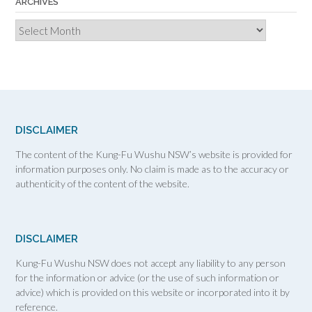
ARCHIVES
Archives
DISCLAIMER
The content of the Kung-Fu Wushu NSW’s website is provided for
information purposes only. No claim is made as to the accuracy or
authenticity of the content of the website.
DISCLAIMER
Kung-Fu Wushu NSW does not accept any liability to any person
for the information or advice (or the use of such information or
advice) which is provided on this website or incorporated into it by
reference.